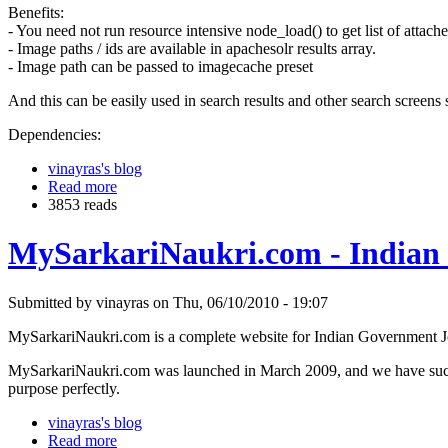
Benefits:
- You need not run resource intensive node_load() to get list of attache
- Image paths / ids are available in apachesolr results array.
- Image path can be passed to imagecache preset
And this can be easily used in search results and other search screens
Dependencies:
vinayras's blog
Read more
3853 reads
MySarkariNaukri.com - Indian
Submitted by vinayras on Thu, 06/10/2010 - 19:07
MySarkariNaukri.com is a complete website for Indian Government Jobs
MySarkariNaukri.com was launched in March 2009, and we have success
purpose perfectly.
vinayras's blog
Read more