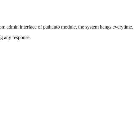
rom admin interface of pathauto module, the system hangs everytime.
ng any response.