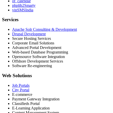
of_calendar
phplib2Smarty
vinSMSIndia
Services
Apache Solr Consulting & Development
Drupal Development
Secure Hosting Services
Corporate Email Solutions
Advanced Portal Development
Web-based Database Programming
Opensource Software Integration
Offshore Development Services
Software Re-engineering
Web Solutions
Job Portals
City Portal
E-commerce
Payment Gateway Integration
Classifieds Portal
E-Learning Application
Content Management System