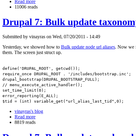
Read more
11006 reads
Drupal 7: Bulk update taxonomy
Submitted by vinayras on Wed, 07/20/2011 - 14:49
Yesterday, we showed how to
Bulk update node url aliases
. Now we f
them. The screen just struct up.
define('DRUPAL_ROOT', getcwd());
require_once DRUPAL_ROOT . '/includes/bootstrap.inc';
drupal_bootstrap(DRUPAL_BOOTSTRAP_FULL);
// menu_execute_active_handler();
set_time_limit(0);
error_reporting(E_ALL);
$tid = (int) variable_get("url_alias_last_tid",0);
vinayras's blog
Read more
8819 reads