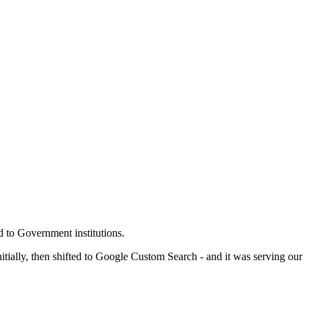
 to Government institutions.
ally, then shifted to Google Custom Search - and it was serving our