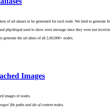
aliases
n of url aliases to be generated for each node. We tried to generate f
and php/drupal used to show error message since they were not receivi
to generate the url alises of all 2,60,000+ nodes.
tached Images
hed images of nodes.
ges' file paths and ids of content nodes.