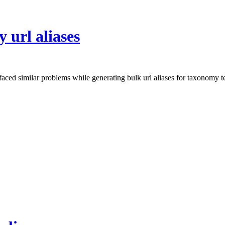
 url aliases
aced similar problems while generating bulk url aliases for taxonomy t