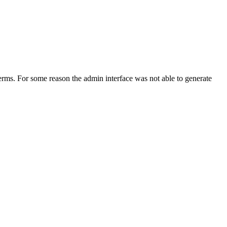
erms. For some reason the admin interface was not able to generate