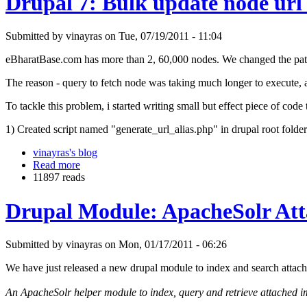
Drupal 7: Bulk update node url 
Submitted by vinayras on Tue, 07/19/2011 - 11:04
eBharatBase.com has more than 2, 60,000 nodes. We changed the patter
The reason - query to fetch node was taking much longer to execute, 
To tackle this problem, i started writing small but effect piece of code 
1) Created script named "generate_url_alias.php" in drupal root folder
vinayras's blog
Read more
11897 reads
Drupal Module: ApacheSolr At
Submitted by vinayras on Mon, 01/17/2011 - 06:26
We have just released a new drupal module to index and search attac
An ApacheSolr helper module to index, query and retrieve attached ima