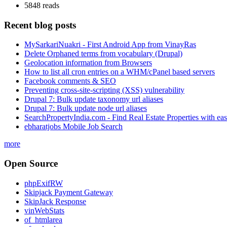
5848 reads
Recent blog posts
MySarkariNuakri - First Android App from VinayRas
Delete Orphaned terms from vocabulary (Drupal)
Geolocation information from Browsers
How to list all cron entries on a WHM/cPanel based servers
Facebook comments & SEO
Preventing cross-site-scripting (XSS) vulnerability
Drupal 7: Bulk update taxonomy url aliases
Drupal 7: Bulk update node url aliases
SearchPropertyIndia.com - Find Real Estate Properties with ea
ebharatjobs Mobile Job Search
more
Open Source
phpExifRW
Skipjack Payment Gateway
SkipJack Response
vinWebStats
of_htmlarea