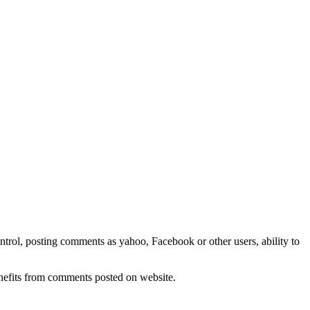
rol, posting comments as yahoo, Facebook or other users, ability to
nefits from comments posted on website.