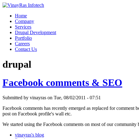
Home
Company
Services
Drupal Development
Portfolio
Careers
Contact Us
drupal
Facebook comments & SEO
Submitted by vinayras on Tue, 08/02/2011 - 07:51
Facebook comments has recently emerged as replaced for comment boxe
post on Facebook profile's wall etc.
We started using the Facebook comments on most of our community b
vinayras's blog