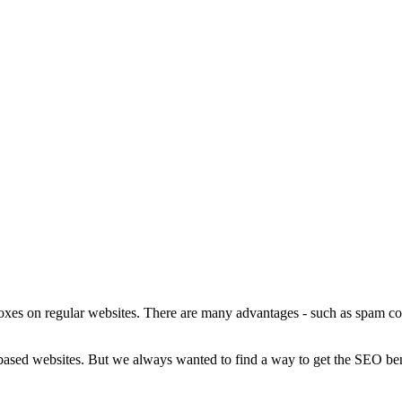
s on regular websites. There are many advantages - such as spam cont
ased websites. But we always wanted to find a way to get the SEO be