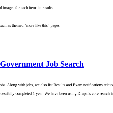
d images for each items in results.
 such as themed "more like this" pages.
 Government Job Search
. Along with jobs, we also list Results and Exam notifications related
fully completed 1 year. We have been using Drupal's core search initi