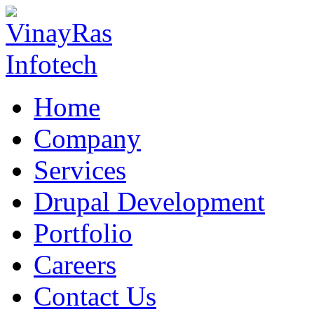
Home
Company
Services
Drupal Development
Portfolio
Careers
Contact Us