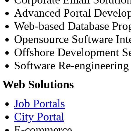
Advanced Portal Develo
Web-based Database Pr
Opensource Software Int
Offshore Development Se
Software Re-engineering
Web Solutions
Job Portals
City Portal
E-commerce