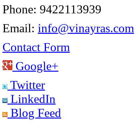
Phone: 9422113939
Email:
info@vinayras.com
Contact Form
Google+
Twitter
LinkedIn
Blog Feed