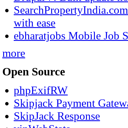
SearchPropertyIndia.com 
with ease
ebharatjobs Mobile Job 
more
Open Source
phpExifRW
Skipjack Payment Gatew
SkipJack Response