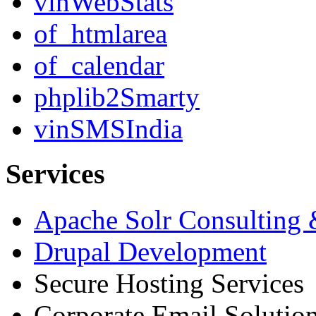
vinWebStats
of_htmlarea
of_calendar
phplib2Smarty
vinSMSIndia
Services
Apache Solr Consulting
Drupal Development
Secure Hosting Services
Corporate Email Solutio