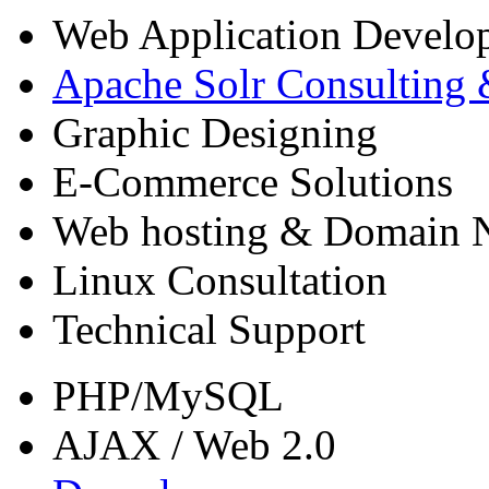
Web Application Devel
Apache Solr Consulting
Graphic Designing
E-Commerce Solutions
Web hosting & Domain N
Linux Consultation
Technical Support
PHP/MySQL
AJAX / Web 2.0