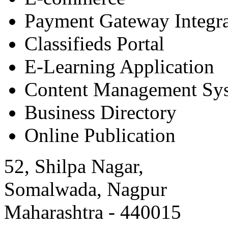
Payment Gateway Integra
Classifieds Portal
E-Learning Application
Content Management Sy
Business Directory
Online Publication
52, Shilpa Nagar,
Somalwada, Nagpur
Maharashtra - 440015