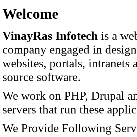
Welcome
VinayRas Infotech
is a we
company engaged in designi
websites, portals, intranets
source software.
We work on PHP, Drupal a
servers that run these applic
We Provide Following Serv