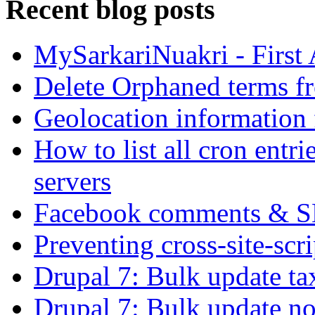
Recent blog posts
MySarkariNuakri - First
Delete Orphaned terms f
Geolocation information
How to list all cron ent
servers
Facebook comments & 
Preventing cross-site-scr
Drupal 7: Bulk update ta
Drupal 7: Bulk update nod