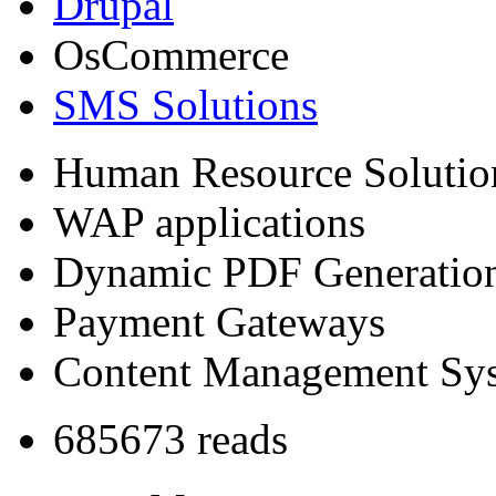
Drupal
OsCommerce
SMS Solutions
Human Resource Solutio
WAP applications
Dynamic PDF Generatio
Payment Gateways
Content Management Sy
685673 reads