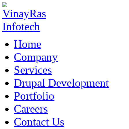
Home
Company
Services
Drupal Development
Portfolio
Careers
Contact Us