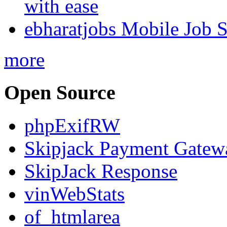
with ease
ebharatjobs Mobile Job 
more
Open Source
phpExifRW
Skipjack Payment Gatew
SkipJack Response
vinWebStats
of_htmlarea