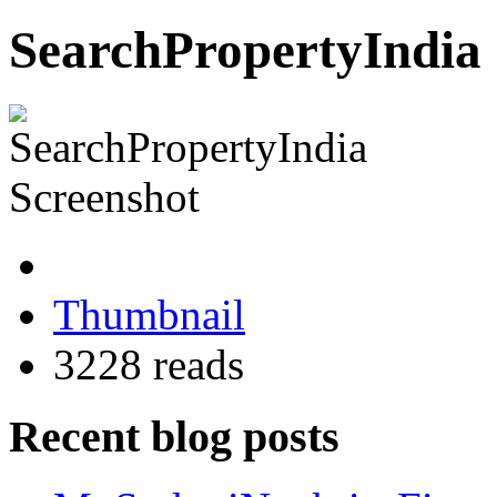
SearchPropertyIndia 
Thumbnail
3228 reads
Recent blog posts