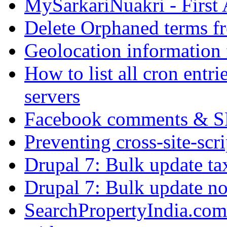
MySarkariNuakri - First
Delete Orphaned terms f
Geolocation information
How to list all cron ent
servers
Facebook comments & 
Preventing cross-site-scr
Drupal 7: Bulk update ta
Drupal 7: Bulk update nod
SearchPropertyIndia.com 