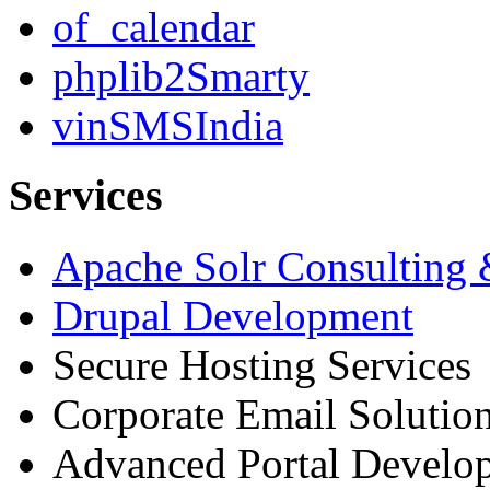
of_calendar
phplib2Smarty
vinSMSIndia
Services
Apache Solr Consulting
Drupal Development
Secure Hosting Services
Corporate Email Solutio
Advanced Portal Develo