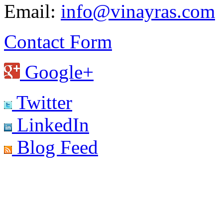
Email:
info@vinayras.com
Contact Form
Google+
Twitter
LinkedIn
Blog Feed