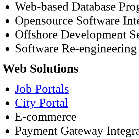
Web-based Database Pr
Opensource Software Int
Offshore Development Se
Software Re-engineering
Web Solutions
Job Portals
City Portal
E-commerce
Payment Gateway Integra