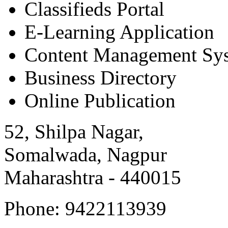
Classifieds Portal
E-Learning Application
Content Management Sy
Business Directory
Online Publication
52, Shilpa Nagar,
Somalwada, Nagpur
Maharashtra - 440015
Phone: 9422113939