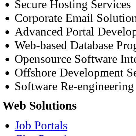
Secure Hosting Services
Corporate Email Solutio
Advanced Portal Develo
Web-based Database Pr
Opensource Software Int
Offshore Development Se
Software Re-engineering
Web Solutions
Job Portals