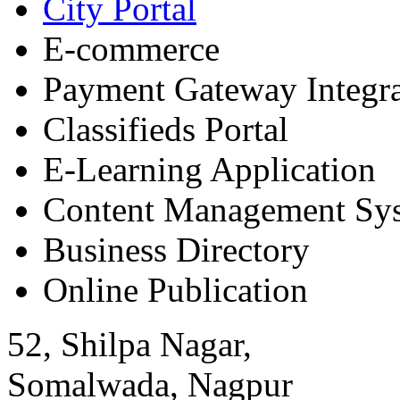
City Portal
E-commerce
Payment Gateway Integra
Classifieds Portal
E-Learning Application
Content Management Sy
Business Directory
Online Publication
52, Shilpa Nagar,
Somalwada, Nagpur