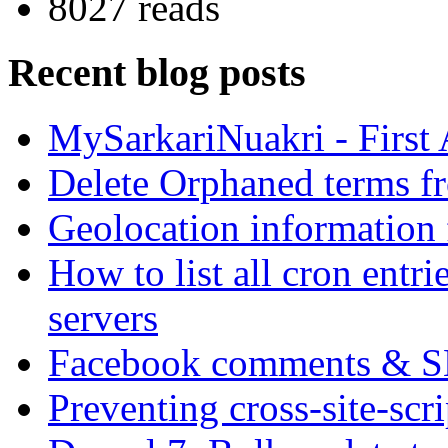
8027 reads
Recent blog posts
MySarkariNuakri - First
Delete Orphaned terms f
Geolocation information
How to list all cron ent
servers
Facebook comments & 
Preventing cross-site-scr