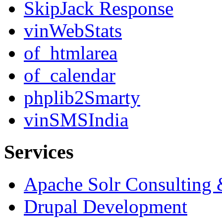
SkipJack Response
vinWebStats
of_htmlarea
of_calendar
phplib2Smarty
vinSMSIndia
Services
Apache Solr Consulting
Drupal Development