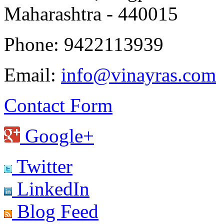
Maharashtra - 440015
Phone: 9422113939
Email:
info@vinayras.com
Contact Form
Google+
Twitter
LinkedIn
Blog Feed