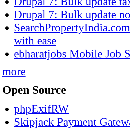
Drupal 7: Bulk update ta
Drupal 7: Bulk update nod
SearchPropertyIndia.com 
with ease
ebharatjobs Mobile Job 
more
Open Source
phpExifRW
Skipjack Payment Gatew