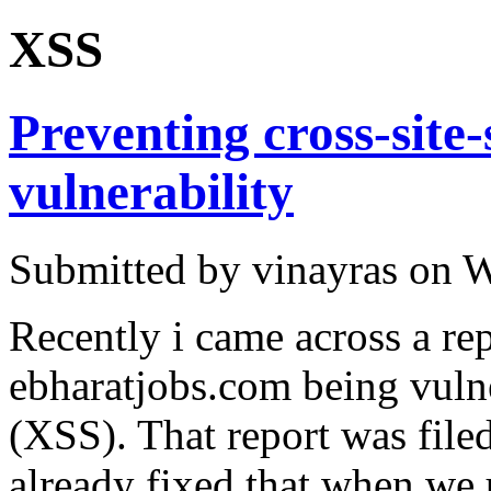
XSS
Preventing cross-site
vulnerability
Submitted by vinayras on W
Recently i came across a re
ebharatjobs.com being vulner
(XSS). That report was fil
already fixed that when we