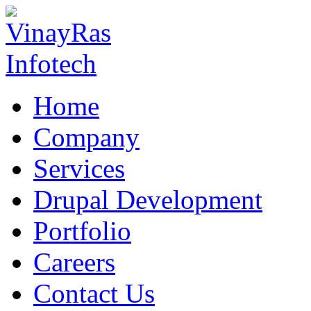
Home
Company
Services
Drupal Development
Portfolio
Careers
Contact Us