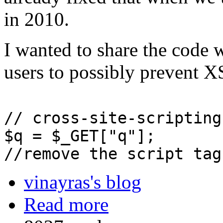
in 2010.
I wanted to share the code 
users to possibly prevent X
// cross-site-scripting
$q = $_GET["q"];
//remove the script tag
vinayras's blog
Read more