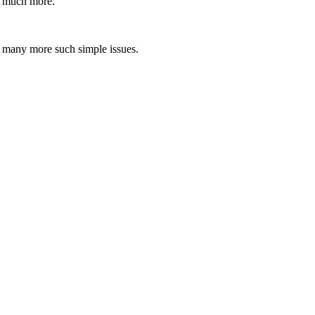
ed much more.
nd many more such simple issues.