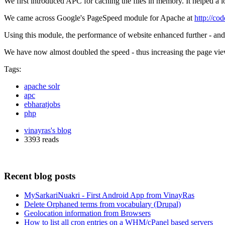
We first introduced APC for caching the files in memory. It helped a
We came across Google's PageSpeed module for Apache at
http://co
Using this module, the performance of website enhanced further - and 
We have now almost doubled the speed - thus increasing the page vie
Tags:
apache solr
apc
ebharatjobs
php
vinayras's blog
3393 reads
Recent blog posts
MySarkariNuakri - First Android App from VinayRas
Delete Orphaned terms from vocabulary (Drupal)
Geolocation information from Browsers
How to list all cron entries on a WHM/cPanel based servers