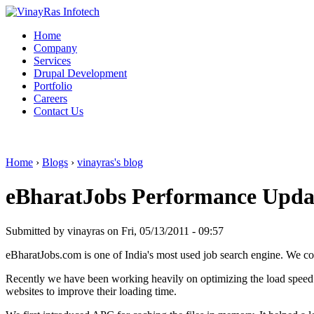
Home
Company
Services
Drupal Development
Portfolio
Careers
Contact Us
Home
›
Blogs
›
vinayras's blog
eBharatJobs Performance Upda
Submitted by vinayras on Fri, 05/13/2011 - 09:57
eBharatJobs.com is one of India's most used job search engine. We c
Recently we have been working heavily on optimizing the load speed 
websites to improve their loading time.