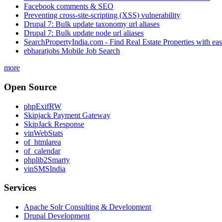
Facebook comments & SEO
Preventing cross-site-scripting (XSS) vulnerability
Drupal 7: Bulk update taxonomy url aliases
Drupal 7: Bulk update node url aliases
SearchPropertyIndia.com - Find Real Estate Properties with ea
ebharatjobs Mobile Job Search
more
Open Source
phpExifRW
Skipjack Payment Gateway
SkipJack Response
vinWebStats
of_htmlarea
of_calendar
phplib2Smarty
vinSMSIndia
Services
Apache Solr Consulting & Development
Drupal Development