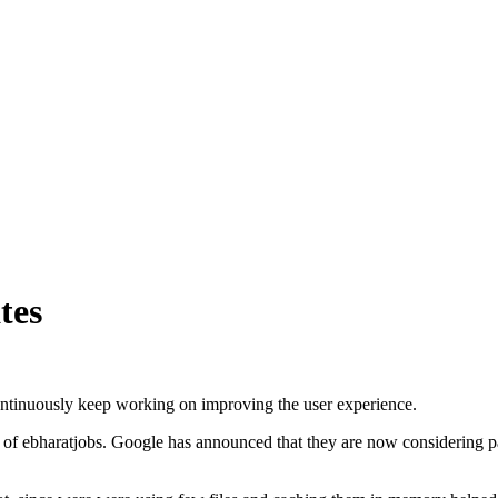
tes
ontinuously keep working on improving the user experience.
of ebharatjobs. Google has announced that they are now considering pa