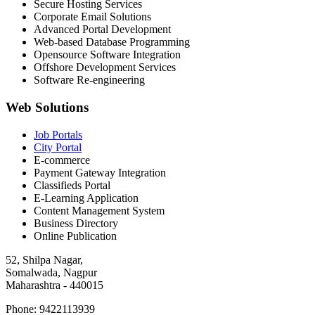
Secure Hosting Services
Corporate Email Solutions
Advanced Portal Development
Web-based Database Programming
Opensource Software Integration
Offshore Development Services
Software Re-engineering
Web Solutions
Job Portals
City Portal
E-commerce
Payment Gateway Integration
Classifieds Portal
E-Learning Application
Content Management System
Business Directory
Online Publication
52, Shilpa Nagar,
Somalwada, Nagpur
Maharashtra - 440015
Phone: 9422113939