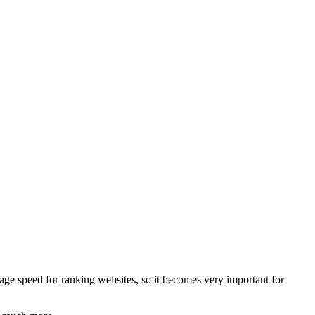
ge speed for ranking websites, so it becomes very important for