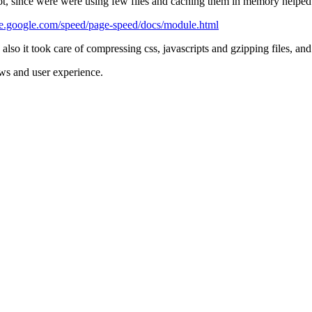
 lot, since were were using few files and caching them in memory help
de.google.com/speed/page-speed/docs/module.html
also it took care of compressing css, javascripts and gzipping files, a
ws and user experience.