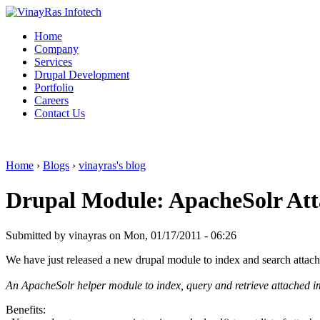
Home
Company
Services
Drupal Development
Portfolio
Careers
Contact Us
Home
›
Blogs
›
vinayras's blog
Drupal Module: ApacheSolr At
Submitted by vinayras on Mon, 01/17/2011 - 06:26
We have just released a new drupal module to index and search attac
An ApacheSolr helper module to index, query and retrieve attached ima
Benefits: