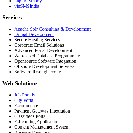
phplib2Smarty
vinSMSIndia
Services
Apache Solr Consulting & Development
Drupal Development
Secure Hosting Services
Corporate Email Solutions
Advanced Portal Development
Web-based Database Programming
Opensource Software Integration
Offshore Development Services
Software Re-engineering
Web Solutions
Job Portals
City Portal
E-commerce
Payment Gateway Integration
Classifieds Portal
E-Learning Application
Content Management System
Business Directory