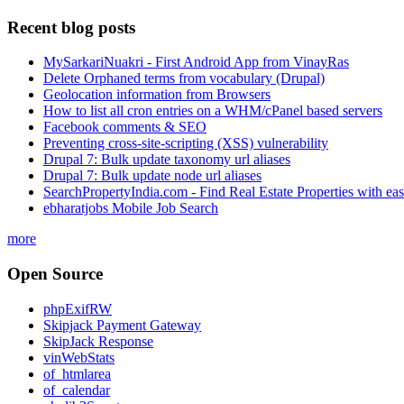
Recent blog posts
MySarkariNuakri - First Android App from VinayRas
Delete Orphaned terms from vocabulary (Drupal)
Geolocation information from Browsers
How to list all cron entries on a WHM/cPanel based servers
Facebook comments & SEO
Preventing cross-site-scripting (XSS) vulnerability
Drupal 7: Bulk update taxonomy url aliases
Drupal 7: Bulk update node url aliases
SearchPropertyIndia.com - Find Real Estate Properties with ea
ebharatjobs Mobile Job Search
more
Open Source
phpExifRW
Skipjack Payment Gateway
SkipJack Response
vinWebStats
of_htmlarea
of_calendar