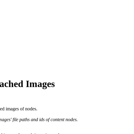
tached Images
hed images of nodes.
ges' file paths and ids of content nodes.