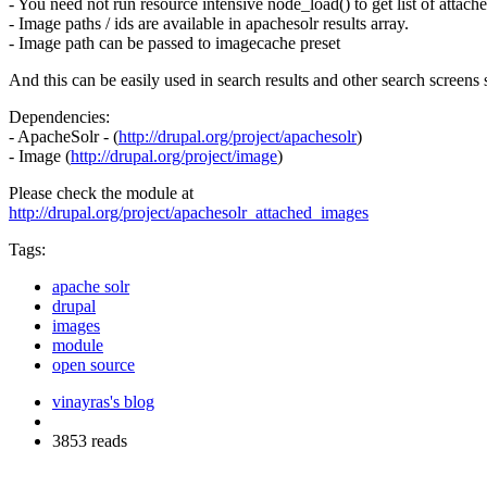
- You need not run resource intensive node_load() to get list of attache
- Image paths / ids are available in apachesolr results array.
- Image path can be passed to imagecache preset
And this can be easily used in search results and other search screens
Dependencies:
- ApacheSolr - (
http://drupal.org/project/apachesolr
)
- Image (
http://drupal.org/project/image
)
Please check the module at
http://drupal.org/project/apachesolr_attached_images
Tags:
apache solr
drupal
images
module
open source
vinayras's blog
3853 reads