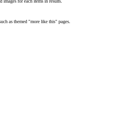
d images for each items in results.
 such as themed "more like this" pages.